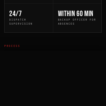
24/7
Within 60 min
DISPATCH
BACKUP OFFICER FOR
SUPERVISION
ABSENCES
PROCESS
How it works
CALL DISPATCH
QUOTE
01
PROPERTY WALKTHROUGH
A duty supervisor walks your property to identify
post location, post-order requirements, access
protocol, checkpoint stops, and emergency-
escalation needs.