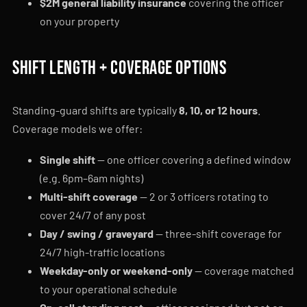
$2M general liability insurance
covering the officer
on your property
Shift length + coverage options
Standing-guard shifts are typically
8, 10, or 12 hours
.
Coverage models we offer:
Single shift
— one officer covering a defined window
(e.g. 6pm–6am nights)
Multi-shift coverage
— 2 or 3 officers rotating to
cover 24/7 of any post
Day / swing / graveyard
— three-shift coverage for
24/7 high-traffic locations
Weekday-only or weekend-only
— coverage matched
to your operational schedule