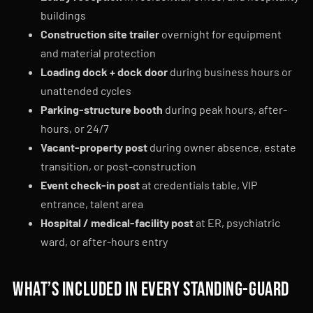
buildings
Construction site trailer
overnight for equipment
and material protection
Loading dock + dock door
during business hours or
unattended cycles
Parking-structure booth
during peak hours, after-
hours, or 24/7
Vacant-property post
during owner absence, estate
transition, or post-construction
Event check-in post
at credentials table, VIP
entrance, talent area
Hospital / medical-facility post
at ER, psychiatric
ward, or after-hours entry
What’s included in every standing-guard