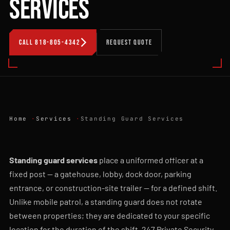
SERVICES
CALL 818-805-4342
REQUEST QUOTE
Home
Services
Standing Guard Services
Standing guard services
place a uniformed officer at a
fixed post — a gatehouse, lobby, dock door, parking
entrance, or construction-site trailer — for a defined shift.
Unlike mobile patrol, a standing guard does not rotate
between properties; they are dedicated to your specific
location for the duration of the shift. 247 Private Security