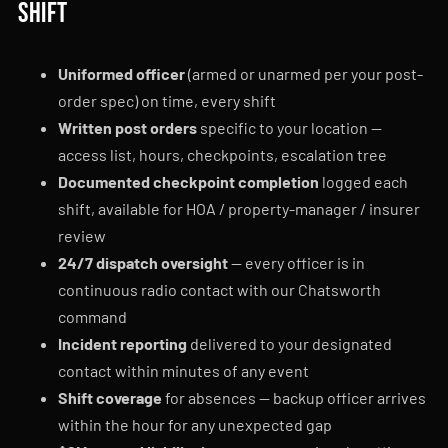
shift
Uniformed officer
(armed or unarmed per your post-
order spec) on time, every shift
Written post orders
specific to your location —
access list, hours, checkpoints, escalation tree
Documented checkpoint completion
logged each
shift, available for HOA / property-manager / insurer
review
24/7 dispatch oversight
— every officer is in
continuous radio contact with our Chatsworth
command
Incident reporting
delivered to your designated
contact within minutes of any event
Shift coverage
for absences — backup officer arrives
within the hour for any unexpected gap