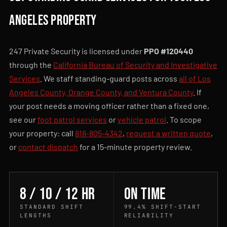
Angeles property
247 Private Security is licensed under
PPO #120440
through the
California Bureau of Security and Investigative
Services
. We staff standing-guard posts across
all of Los
Angeles County, Orange County, and Ventura County
. If
your post needs a moving officer rather than a fixed one,
see our
foot patrol services
or
vehicle patrol
. To scope
your property: call
818-805-4342
,
request a written quote
,
or
contact dispatch
for a 15-minute property review.
8 / 10 / 12 hr
On time
STANDARD SHIFT
99.4% SHIFT-START
LENGTHS
RELIABILITY