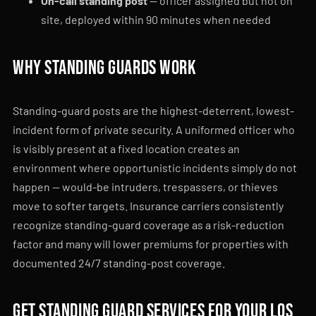
On-call standing post
— officer assigned but not on
site, deployed within 90 minutes when needed
Why standing guards work
Standing-guard posts are the highest-deterrent, lowest-
incident form of private security. A uniformed officer who
is visibly present at a fixed location creates an
environment where opportunistic incidents simply do not
happen — would-be intruders, trespassers, or thieves
move to softer targets. Insurance carriers consistently
recognize standing-guard coverage as a risk-reduction
factor and many will lower premiums for properties with
documented 24/7 standing-post coverage.
Get standing guard services for your Los