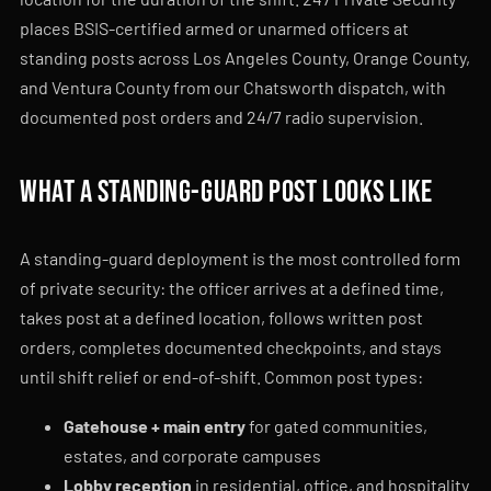
places BSIS-certified armed or unarmed officers at
standing posts across Los Angeles County, Orange County,
and Ventura County from our Chatsworth dispatch, with
documented post orders and 24/7 radio supervision.
What a standing-guard post looks like
A standing-guard deployment is the most controlled form
of private security: the officer arrives at a defined time,
takes post at a defined location, follows written post
orders, completes documented checkpoints, and stays
until shift relief or end-of-shift. Common post types:
Gatehouse + main entry
for gated communities,
estates, and corporate campuses
Lobby reception
in residential, office, and hospitality