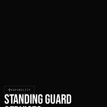
CAPABILITY
STANDING GUARD