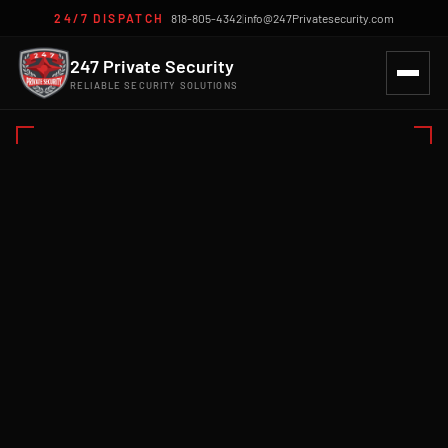
24/7 DISPATCH
818-805-4342
|
info@247Privatesecurity.com
247 Private Security
RELIABLE SECURITY SOLUTIONS