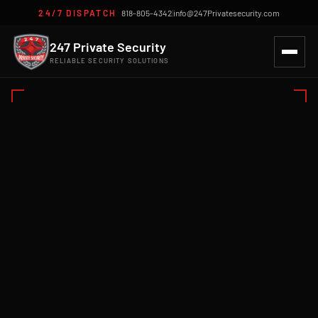
24/7 DISPATCH
818-805-4342
|
info@247Privatesecurity.com
247 Private Security
RELIABLE SECURITY SOLUTIONS