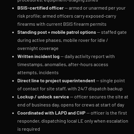
BSIS-certified officer
— armed or unarmed per your
risk profile; armed officers carry exposed-carry
firearms with current BSIS firearm permits
Standing post + mobile patrol options
— staffed gate
during active phases, mobile rover for idle /
overnight coverage
Written incident log
— daily activity report with
timestamps, anomalies, after-hours access
attempts, incidents
Direct line to project superintendent
— single point
of contact for site staff, with 24/7 dispatch backup
Lockup / unlock service
— officer secures the site at
end of business day, opens for crews at start of day
Coordinated with LAPD and CHP
— officer is the first
responder, dispatching local LE only when escalation
is required