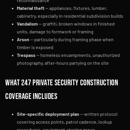
reconnaissance
Material theft
— appliances, fixtures, lumber,
cabinetry, especially in residential subdivision builds
Vandalism
— graffiti, broken windows in finished
units, damage to formwork or framing
Arson
— particularly during framing phase when
timber is exposed
Trespass
— homeless encampments, unauthorized
photography, after-hours partying on the site
What 247 Private Security construction
coverage includes
Site-specific deployment plan
— written protocol
covering access points, patrol cadence, lockup
procedures, equipment-staging zones