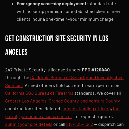
Emergency same-day deployment
: standard rate
with no setup premium for established clients; new
clients incur a one-time 4-hour minimum charge
Get construction site security in Los
Angeles
247 Private Security is licensed under
PPO #120440
through the
California Bureau of Security and Investigative
Services
. Armed officers hold current firearm permits per
California DOJ Bureau of Firearms
standards. We cover all
Greater Los Angeles, Orange County, and Ventura County
construction sites. Related:
armed standing officers
,
foot
patrol
,
gatehouse access control
. To request a quote,
submit your site details
or call
818-805-4342
— dispatch can