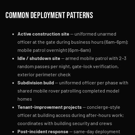
Common deployment patterns
Active construction site
— uniformed unarmed
officer at the gate during business hours (6am–6pm);
mobile patrol overnight (6pm–6am)
Idle / shutdown site
— armed mobile patrol with 2–3
random passes per night, gate-lock verification,
exterior perimeter check
Subdivision build
— uniformed officer per phase with
shared mobile rover patrolling completed model
homes
Tenant-improvement projects
— concierge-style
officer at building access during after-hours work;
coordinates with building security and crews
Post-incident response
— same-day deployment