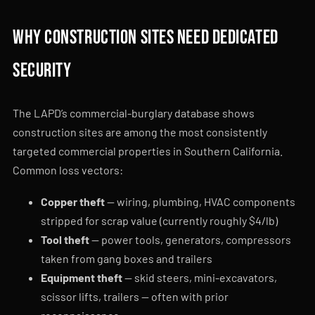
Why construction sites need dedicated
security
The LAPD’s commercial-burglary database shows
construction sites are among the most consistently
targeted commercial properties in Southern California.
Common loss vectors:
Copper theft
— wiring, plumbing, HVAC components
stripped for scrap value (currently roughly $4/lb)
Tool theft
— power tools, generators, compressors
taken from gang boxes and trailers
Equipment theft
— skid steers, mini-excavators,
scissor lifts, trailers — often with prior