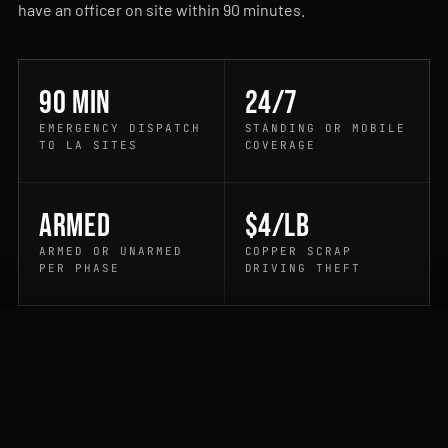
have an officer on site within 90 minutes.
90 min
24/7
EMERGENCY DISPATCH
STANDING OR MOBILE
TO LA SITES
COVERAGE
Armed
$4/lb
ARMED OR UNARMED
COPPER SCRAP
PER PHASE
DRIVING THEFT
CALL DISPATCH
QUOTE
PROCESS
How it works