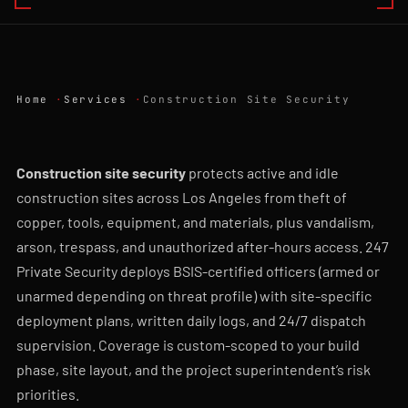
Home
Services
Construction Site Security
Construction site security
protects active and idle
construction sites across Los Angeles from theft of
copper, tools, equipment, and materials, plus vandalism,
arson, trespass, and unauthorized after-hours access. 247
Private Security deploys BSIS-certified officers (armed or
unarmed depending on threat profile) with site-specific
deployment plans, written daily logs, and 24/7 dispatch
supervision. Coverage is custom-scoped to your build
phase, site layout, and the project superintendent’s risk
priorities.