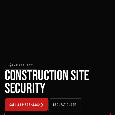
CAPABILITY
CONSTRUCTION SITE
SECURITY
CALL 818-805-4342
REQUEST QUOTE