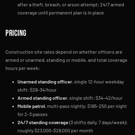
after a theft, breach, or arson attempt; 24/7 armed
coverage until permanent plan is in place
Pricing
Construction site rates depend on whether officers are
armed or unarmed, standing or mobile, and total coverage
hours per week:
Unarmed standing officer
, single 12-hour weekday
shift: $28–34/hour
Armed standing officer
, single shift: $34–42/hour
Mobile patrol
, multi-pass nightly: $185–250 per night
for 2–3 passes
24/7 standing coverage
(3 shifts daily, 7 days/week):
roughly $23,000–$28,000 per month