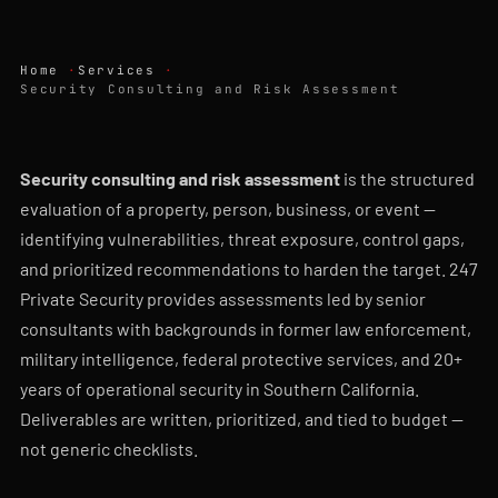
Home
Services
Security Consulting and Risk Assessment
Security consulting and risk assessment
is the structured
evaluation of a property, person, business, or event —
identifying vulnerabilities, threat exposure, control gaps,
and prioritized recommendations to harden the target. 247
Private Security provides assessments led by senior
consultants with backgrounds in former law enforcement,
military intelligence, federal protective services, and 20+
years of operational security in Southern California.
Deliverables are written, prioritized, and tied to budget —
not generic checklists.