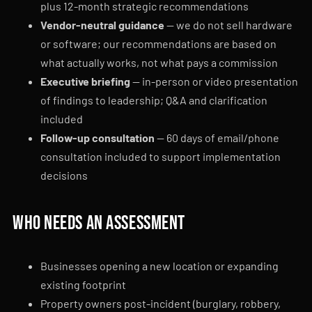
plus 12-month strategic recommendations
Vendor-neutral guidance
— we do not sell hardware
or software; our recommendations are based on
what actually works, not what pays a commission
Executive briefing
— in-person or video presentation
of findings to leadership; Q&A and clarification
included
Follow-up consultation
— 60 days of email/phone
consultation included to support implementation
decisions
Who needs an assessment
Businesses opening a new location or expanding
existing footprint
Property owners post-incident (burglary, robbery,