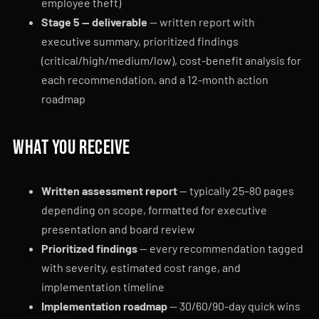
employee theft)
Stage 5 — deliverable
— written report with
executive summary, prioritized findings
(critical/high/medium/low), cost-benefit analysis for
each recommendation, and a 12-month action
roadmap
What you receive
Written assessment report
— typically 25–80 pages
depending on scope, formatted for executive
presentation and board review
Prioritized findings
— every recommendation tagged
with severity, estimated cost range, and
implementation timeline
Implementation roadmap
— 30/60/90-day quick wins