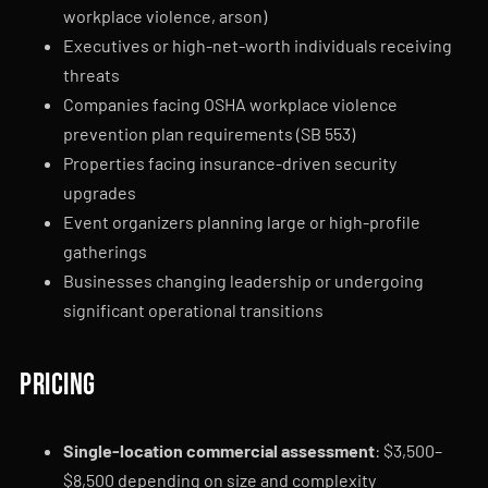
workplace violence, arson)
Executives or high-net-worth individuals receiving
threats
Companies facing OSHA workplace violence
prevention plan requirements (SB 553)
Properties facing insurance-driven security
upgrades
Event organizers planning large or high-profile
gatherings
Businesses changing leadership or undergoing
significant operational transitions
Pricing
Single-location commercial assessment
: $3,500–
$8,500 depending on size and complexity