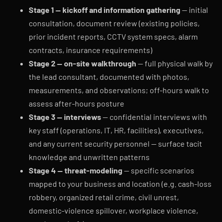
Stage 1 — kickoff and information gathering
— initial
consultation, document review (existing policies,
prior incident reports, CCTV system specs, alarm
contracts, insurance requirements)
Stage 2 — on-site walkthrough
— full physical walk by
the lead consultant, documented with photos,
measurements, and observations; off-hours walk to
assess after-hours posture
Stage 3 — interviews
— confidential interviews with
key staff (operations, IT, HR, facilities), executives,
and any current security personnel — surface tacit
knowledge and unwritten patterns
Stage 4 — threat-modeling
— specific scenarios
mapped to your business and location (e.g. cash-loss
robbery, organized retail crime, civil unrest,
domestic-violence spillover, workplace violence,