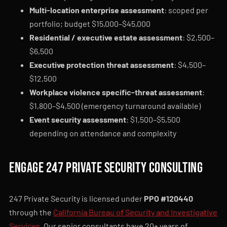
Multi-location enterprise assessment
: scoped per
portfolio; budget $15,000–$45,000
Residential / executive estate assessment
: $2,500–
$6,500
Executive protection threat assessment
: $4,500–
$12,500
Workplace violence specific-threat assessment
:
$1,800–$4,500 (emergency turnaround available)
Event security assessment
: $1,500–$5,500
depending on attendance and complexity
Engage 247 Private Security consulting
247 Private Security is licensed under
PPO #120440
through the
California Bureau of Security and Investigative
Services
. Our senior consultants have 20+ years of