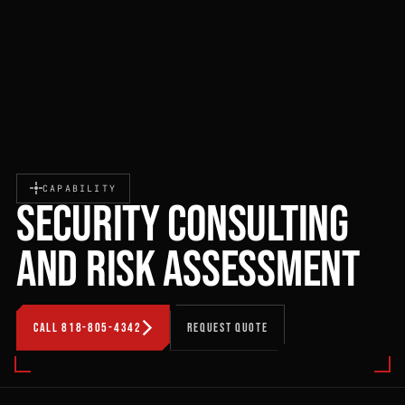
CAPABILITY
SECURITY CONSULTING
AND RISK ASSESSMENT
CALL 818-805-4342
REQUEST QUOTE