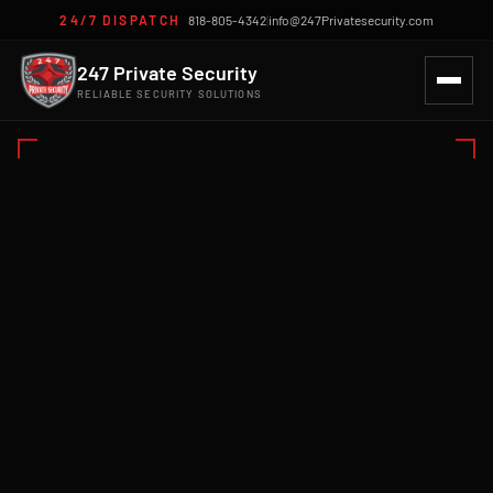
24/7 DISPATCH
818-805-4342
|
info@247Privatesecurity.com
247 Private Security
RELIABLE SECURITY SOLUTIONS