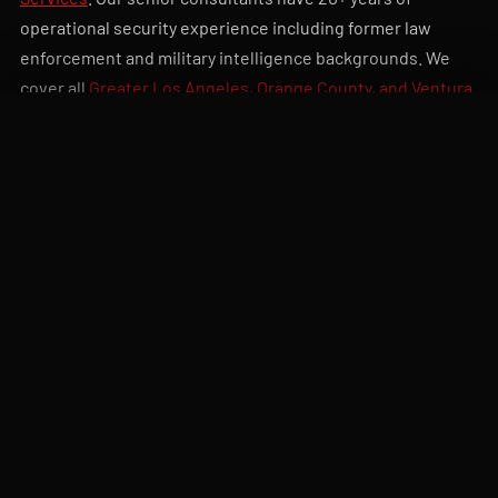
operational security experience including former law
enforcement and military intelligence backgrounds. We
cover all
Greater Los Angeles, Orange County, and Ventura
County
. Related:
private investigations
,
executive
CALL DISPATCH
QUOTE
protection
,
workplace violence prevention
. To request an
assessment,
submit your project details
or call
818-805-
4342
.
20+ yrs
Written
SENIOR CONSULTANT
25-80 PAGE
EXPERIENCE
DELIVERABLE REPORT
Vendor-
60-day
neutral
IMPLEMENTATION
SUPPORT INCLUDED