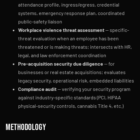
attendance profile, ingress/egress, credential
systems, emergency response plan, coordinated
public-safety liaison
Workplace violence threat assessment
— specific-
threat evaluation when an employee has been
threatened or is making threats; intersects with HR,
legal, and law enforcement coordination
Pre-acquisition security due diligence
— for
businesses or real estate acquisitions; evaluates
legacy security, operational risk, embedded liabilities
Compliance audit
— verifying your security program
against industry-specific standards (PCI, HIPAA
physical-security controls, cannabis Title 4, etc.)
Methodology