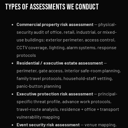
Types of assessments we conduct
Commercial property risk assessment
— physical-
security audit of office, retail, industrial, or mixed-
use buildings; exterior perimeter, access control,
CCTV coverage, lighting, alarm systems, response
protocols
Residential / executive estate assessment
—
perimeter, gate access, interior safe-room planning,
family travel protocols, household-staff vetting,
panic-button planning
Executive protection risk assessment
— principal-
specific threat profile, advance work protocols,
travel-route analysis, residence + office + transport
vulnerability mapping
Event security risk assessment
— venue mapping,