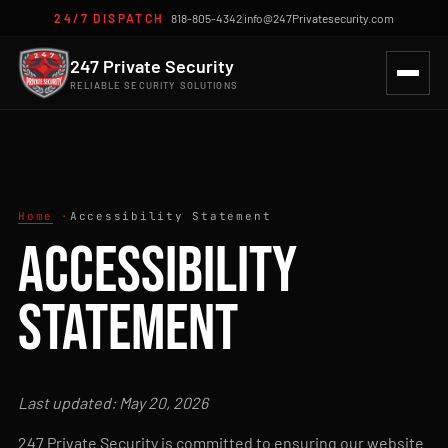
24/7 DISPATCH
818-805-4342
|
info@247Privatesecurity.com
247 Private Security
RELIABLE SECURITY SOLUTIONS
Home
Accessibility Statement
Accessibility
Statement
Last updated: May 20, 2026
247 Private Security is committed to ensuring our website