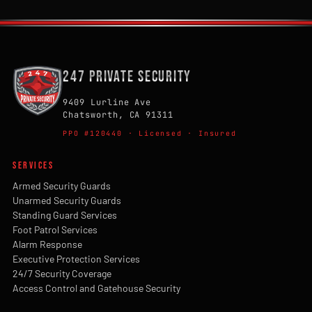
247 Private Security
9409 Lurline Ave
Chatsworth, CA 91311
PPO #120440 · Licensed · Insured
SERVICES
Armed Security Guards
Unarmed Security Guards
Standing Guard Services
Foot Patrol Services
Alarm Response
Executive Protection Services
24/7 Security Coverage
Access Control and Gatehouse Security