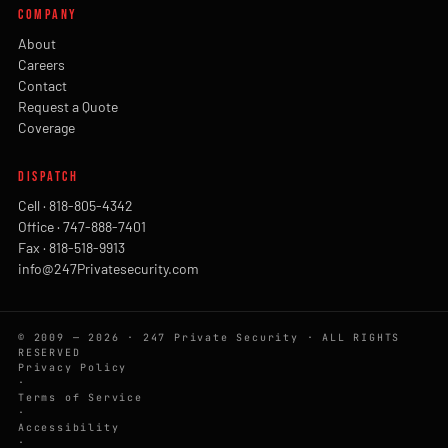
COMPANY
About
Careers
Contact
Request a Quote
Coverage
DISPATCH
Cell · 818-805-4342
Office · 747-888-7401
Fax · 818-518-9913
info@247Privatesecurity.com
© 2009 — 2026 · 247 Private Security · ALL RIGHTS
RESERVED
Privacy Policy
·
Terms of Service
·
Accessibility
·