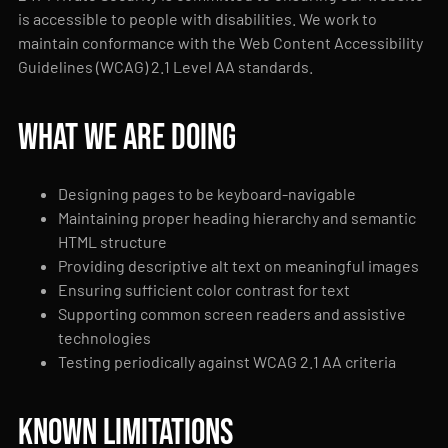
is accessible to people with disabilities. We work to
maintain conformance with the Web Content Accessibility
Guidelines (WCAG) 2.1 Level AA standards.
What we are doing
Designing pages to be keyboard-navigable
Maintaining proper heading hierarchy and semantic
HTML structure
Providing descriptive alt text on meaningful images
Ensuring sufficient color contrast for text
Supporting common screen readers and assistive
technologies
Testing periodically against WCAG 2.1 AA criteria
Known limitations