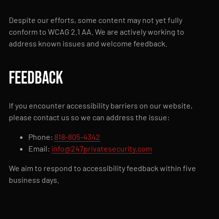
Despite our efforts, some content may not yet fully
conform to WCAG 2.1 AA. We are actively working to
address known issues and welcome feedback.
Feedback
If you encounter accessibility barriers on our website,
please contact us so we can address the issue:
Phone:
818-805-4342
Email:
info@247privatesecurity.com
We aim to respond to accessibility feedback within five
business days.