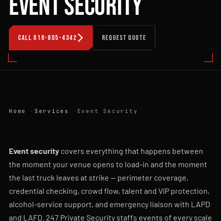
EVENT SECURITY
CALL 818-805-4342
REQUEST QUOTE
Home
Services
Event Security
Event security
covers everything that happens between
the moment your venue opens to load-in and the moment
the last truck leaves at strike — perimeter coverage,
credential checking, crowd flow, talent and VIP protection,
alcohol-service support, and emergency liaison with LAPD
and LAFD. 247 Private Security staffs events of every scale