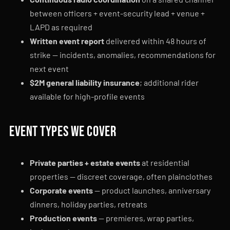
between officers + event-security lead + venue +
LAPD as required
Written event report
delivered within 48 hours of
strike — incidents, anomalies, recommendations for
next event
$2M general liability insurance
; additional rider
available for high-profile events
Event types we cover
Private parties + estate events
at residential
properties — discreet coverage, often plainclothes
Corporate events
— product launches, anniversary
dinners, holiday parties, retreats
Production events
— premieres, wrap parties,