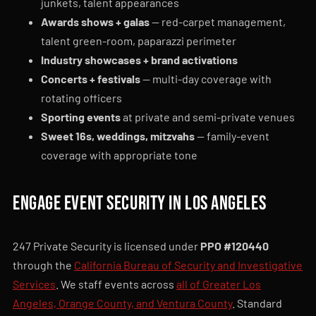
junkets, talent appearances
Awards shows + galas
— red-carpet management,
talent green-room, paparazzi perimeter
Industry showcases + brand activations
Concerts + festivals
— multi-day coverage with
rotating officers
Sporting events
at private and semi-private venues
Sweet 16s, weddings, mitzvahs
— family-event
coverage with appropriate tone
Engage event security in Los Angeles
247 Private Security is licensed under
PPO #120440
through the
California Bureau of Security and Investigative
Services
. We staff events across
all of Greater Los
Angeles, Orange County, and Ventura County
. Standard