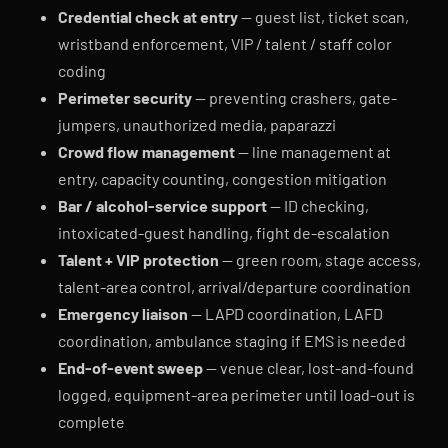
Credential check at entry
— guest list, ticket scan,
wristband enforcement, VIP / talent / staff color
coding
Perimeter security
— preventing crashers, gate-
jumpers, unauthorized media, paparazzi
Crowd flow management
— line management at
entry, capacity counting, congestion mitigation
Bar / alcohol-service support
— ID checking,
intoxicated-guest handling, fight de-escalation
Talent + VIP protection
— green room, stage access,
talent-area control, arrival/departure coordination
Emergency liaison
— LAPD coordination, LAFD
coordination, ambulance staging if EMS is needed
End-of-event sweep
— venue clear, lost-and-found
logged, equipment-area perimeter until load-out is
complete