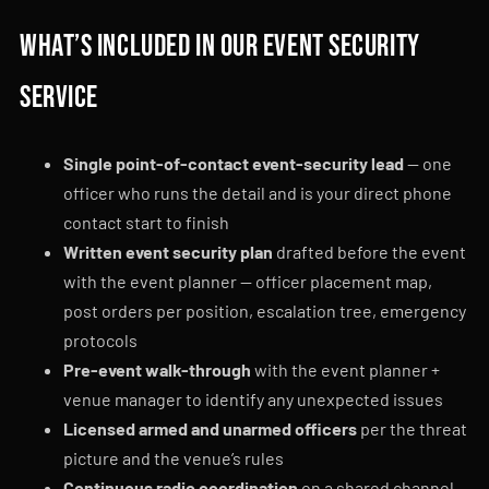
What’s included in our event security
service
Single point-of-contact event-security lead
— one
officer who runs the detail and is your direct phone
contact start to finish
Written event security plan
drafted before the event
with the event planner — officer placement map,
post orders per position, escalation tree, emergency
protocols
Pre-event walk-through
with the event planner +
venue manager to identify any unexpected issues
Licensed armed and unarmed officers
per the threat
picture and the venue’s rules
Continuous radio coordination
on a shared channel