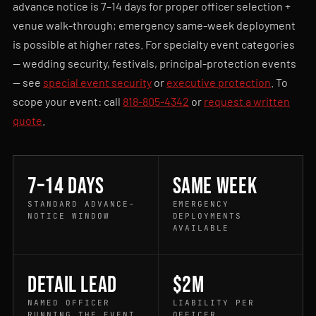
advance notice is 7–14 days for proper officer selection +
venue walk-through; emergency same-week deployment
is possible at higher rates. For specialty event categories
— wedding security, festivals, principal-protection events
— see
special event security
or
executive protection
. To
scope your event: call
818-805-4342
or
request a written
quote
.
7–14 days
Same week
STANDARD ADVANCE-
EMERGENCY
NOTICE WINDOW
DEPLOYMENTS
AVAILABLE
Detail Lead
$2M
NAMED OFFICER
LIABILITY PER
RUNNING THE EVENT
OFFICER