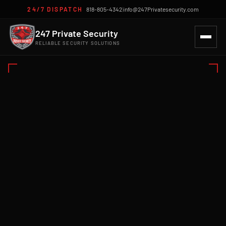
24/7 DISPATCH
818-805-4342
|
info@247Privatesecurity.com
247 Private Security
RELIABLE SECURITY SOLUTIONS