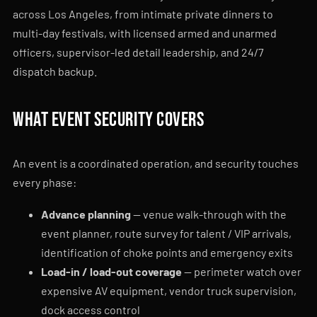
across Los Angeles, from intimate private dinners to
multi-day festivals, with licensed armed and unarmed
officers, supervisor-led detail leadership, and 24/7
dispatch backup.
What event security covers
An event is a coordinated operation, and security touches
every phase:
Advance planning
— venue walk-through with the
event planner, route survey for talent / VIP arrivals,
identification of choke points and emergency exits
Load-in / load-out coverage
— perimeter watch over
expensive AV equipment, vendor truck supervision,
dock access control