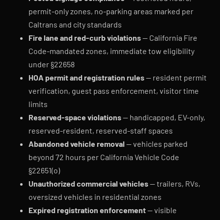
permit-only zones, no-parking areas marked per
Caltrans and city standards
Fire lane and red-curb violations
— California Fire
Code-mandated zones, immediate tow eligibility
under §22658
HOA permit and registration rules
— resident permit
verification, guest pass enforcement, visitor time
limits
Reserved-space violations
— handicapped, EV-only,
reserved-resident, reserved-staff spaces
Abandoned vehicle removal
— vehicles parked
beyond 72 hours per California Vehicle Code
§22651(o)
Unauthorized commercial vehicles
— trailers, RVs,
oversized vehicles in residential zones
Expired registration enforcement
— visible