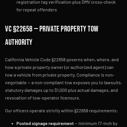
registration tag verification plus DMV cross-check
for repeat offenders
VC §22658 — private property tow
authority
California Vehicle Code §22658 governs when, where, and
how a private property owner (or authorized agent) can
tow a vehicle from private property. Compliance is non-
negotiable — a non-compliant tow exposes you to lawsuits,
statutory damages up to $1,000 plus actual damages, and
revocation of tow-operator licensure.
Our officers operate strictly within §22658 requirements:
Posted signage requirement
— minimum 17-inch by