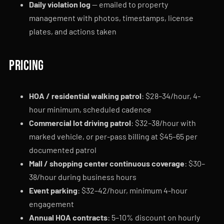
Daily violation log
— emailed to property
management with photos, timestamps, license
plates, and actions taken
Pricing
HOA / residential walking patrol
: $28–34/hour, 4-
hour minimum, scheduled cadence
Commercial lot driving patrol
: $32–38/hour with
marked vehicle, or per-pass billing at $45–65 per
documented patrol
Mall / shopping center continuous coverage
: $30–
38/hour during business hours
Event parking
: $32–42/hour, minimum 4-hour
engagement
Annual HOA contracts
: 5–10% discount on hourly