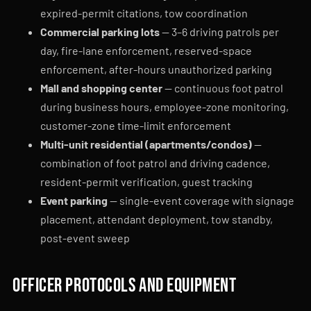
expired-permit citations, tow coordination
Commercial parking lots
— 3–6 driving patrols per
day, fire-lane enforcement, reserved-space
enforcement, after-hours unauthorized parking
Mall and shopping center
— continuous foot patrol
during business hours, employee-zone monitoring,
customer-zone time-limit enforcement
Multi-unit residential (apartments/condos)
—
combination of foot patrol and driving cadence,
resident-permit verification, guest tracking
Event parking
— single-event coverage with signage
placement, attendant deployment, tow standby,
post-event sweep
Officer protocols and equipment