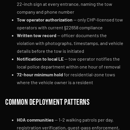
22-inch sign at every entrance, naming the tow
company and phone number
Tow operator authorization
— only CHP-licensed tow
operators with current §22658 compliance
Written tow record
— officer documents the
violation with photographs, timestamps, and vehicle
details before the tow is initiated
Notification to local LE
— tow operator notifies the
local police department within one hour of removal
72-hour minimum hold
for residential-zone tows
where the vehicle owner is a resident
Common deployment patterns
HOA communities
— 1–2 walking patrols per day,
registration verification, guest-pass enforcement,