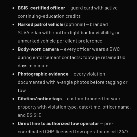
BSIS-certified officer
— guard card with active
continuing-education credits
Marked patrol vehicle
(optional) — branded
SUV/sedan with rooftop light bar for visibility, or
unmarked vehicle per client preference
Body-worn camera
— every officer wears a BWC
during enforcement contacts; footage retained 60
days minimum
Photographic evidence
— every violation
documented with 4-angle photos before tagging or
tow
Citation/notice tags
— custom-branded for your
property with violation type, date/time, officer name,
and BSIS ID
Direct line to authorized tow operator
— pre-
coordinated CHP-licensed tow operator on call 24/7