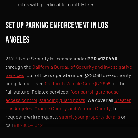
rates with predictable monthly fees
Set up parking enforcement in Los
Angeles
247 Private Security is licensed under
PPO #120440
through the
California Bureau of Security and Investigative
Services
. Our officers operate under §22658 tow-authority
compliance — see
California Vehicle Code §22658
for the
full statute. Related services:
foot patrol
,
gatehouse
access control
,
standing guard posts
. We cover all
Greater
Los Angeles, Orange County, and Ventura County
. To
request a written quote,
submit your property details
or
call
818-805-4342
.