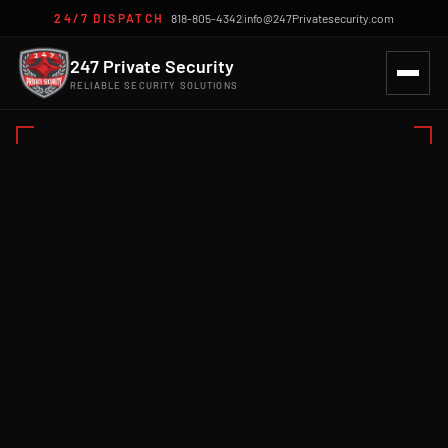
24/7 DISPATCH
818-805-4342
|
info@247Privatesecurity.com
247 Private Security
RELIABLE SECURITY SOLUTIONS