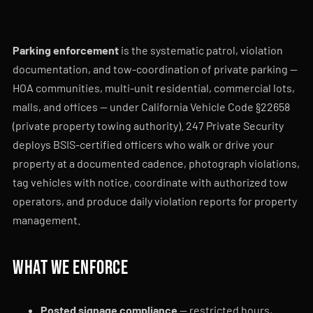
Parking enforcement
is the systematic patrol, violation
documentation, and tow-coordination of private parking —
HOA communities, multi-unit residential, commercial lots,
malls, and offices — under California Vehicle Code §22658
(private property towing authority). 247 Private Security
deploys BSIS-certified officers who walk or drive your
property at a documented cadence, photograph violations,
tag vehicles with notice, coordinate with authorized tow
operators, and produce daily violation reports for property
management.
What we enforce
Posted signage compliance
— restricted hours,