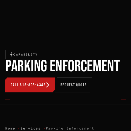
CAPABILITY
PARKING ENFORCEMENT
CALL 818-805-4342
REQUEST QUOTE
Home
Services
Parking Enforcement