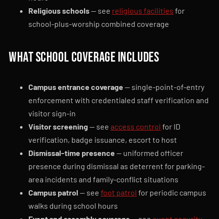
Religious schools
— see
religious facilities
for
school-plus-worship combined coverage
What school coverage includes
Campus entrance coverage
— single-point-of-entry
enforcement with credentialed staff verification and
visitor sign-in
Visitor screening
— see
access control
for ID
verification, badge issuance, escort to host
Dismissal-time presence
— uniformed officer
presence during dismissal as deterrent for parking-
area incidents and family-conflict situations
Campus patrol
— see
foot patrol
for periodic campus
walks during school hours
Event and assembly coverage
— see
event security