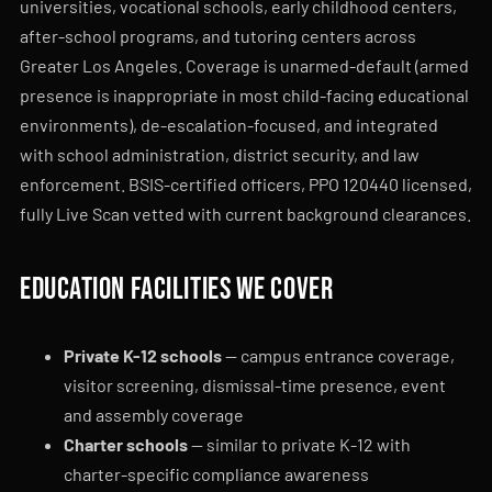
universities, vocational schools, early childhood centers,
after-school programs, and tutoring centers across
Greater Los Angeles. Coverage is unarmed-default (armed
presence is inappropriate in most child-facing educational
environments), de-escalation-focused, and integrated
with school administration, district security, and law
enforcement. BSIS-certified officers, PPO 120440 licensed,
fully Live Scan vetted with current background clearances.
Education facilities we cover
Private K-12 schools
— campus entrance coverage,
visitor screening, dismissal-time presence, event
and assembly coverage
Charter schools
— similar to private K-12 with
charter-specific compliance awareness