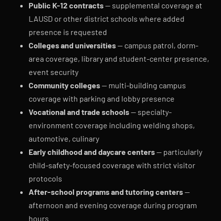
Public K-12 contracts
— supplemental coverage at
LAUSD or other district schools where added
presence is requested
Colleges and universities
— campus patrol, dorm-
area coverage, library and student-center presence,
event security
Community colleges
— multi-building campus
coverage with parking and lobby presence
Vocational and trade schools
— specialty-
environment coverage including welding shops,
automotive, culinary
Early childhood and daycare centers
— particularly
child-safety-focused coverage with strict visitor
protocols
After-school programs and tutoring centers
—
afternoon and evening coverage during program
hours