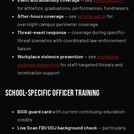
for athletics, graduations, performances, fundraisers
After-hours coverage
— see
vehicle patrol
for
overnight campus perimeter coverage
Threat-event response
— coverage during specific-
threat scenarios with coordinated law-enforcement
liaison
Workplace violence prevention
— see
workplace
violence prevention
for staff-targeted threats and
termination support
School-specific officer training
BSIS guard card
with current continuing-education
credits
Live Scan FBI/DOJ background check
— particularly