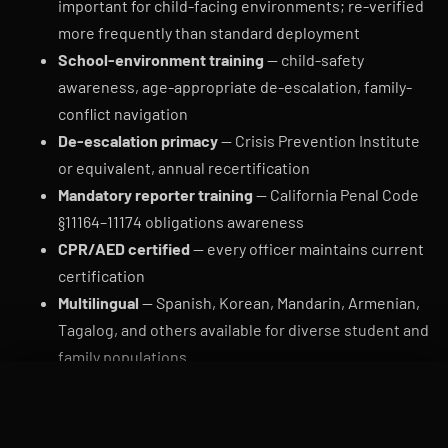
important for child-facing environments; re-verified
more frequently than standard deployment
School-environment training
— child-safety
awareness, age-appropriate de-escalation, family-
conflict navigation
De-escalation primacy
— Crisis Prevention Institute
or equivalent, annual recertification
Mandatory reporter training
— California Penal Code
§11164–11174 obligations awareness
CPR/AED certified
— every officer maintains current
certification
Multilingual
— Spanish, Korean, Mandarin, Armenian,
Tagalog, and others available for diverse student and
family populations
Female officer availability
— preferred for some
CALL DISPATCH
QUOTE
posts (early childhood, all-girls schools, restroom
proximity)