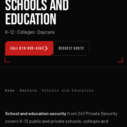
SCHOOLS AND
EDUCATION
K-12 · Colleges · Daycare
CALL 818-805-4342
REQUEST QUOTE
Home
Sectors
Schools and Education
School and education security
from 247 Private Security
covers K-12 public and private schools, colleges and