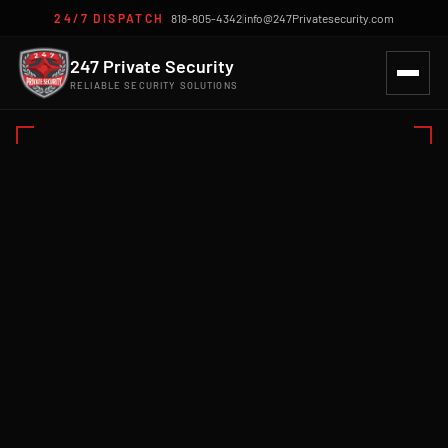
24/7 DISPATCH
818-805-4342
|
info@247Privatesecurity.com
247 Private Security
RELIABLE SECURITY SOLUTIONS