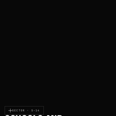
SECTOR · S-14